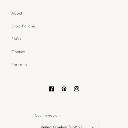
About
Shop Policies
FAQs
Contact
Portfolio
Facebook
Pinterest
Instagram
Country/region
United Kingdom (GBP £)