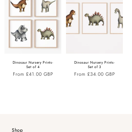
Dinosaur Nursery Prints-
Dinosaur Nursery Prints-
Set of 4
Set of 3
Regular
From £41.00 GBP
Regular
From £34.00 GBP
price
price
Shop