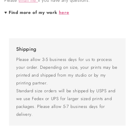
Please
email me
if you have any questions.
♥
Find more of my work
here
Shipping
Please allow 3-5 business days for us to process
your order. Depending on size, your prints may be
printed and shipped from my studio or by my
printing partner.
Standard size orders will be shipped by USPS and
we use Fedex or UPS for larger sized prints and
packages. Please allow 5-7 business days for
delivery.