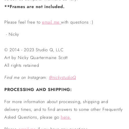
**Frames are not included.
Please feel free to
email me
with questions :)
- Nicky
© 2014 - 2023 Studio Q, LLC
Art by Nicky Quartermaine Scott
All rights retained
Find me on Instagram
:
@nickystudioQ
PROCESSING AND SHIPPING:
For more information about processing, shipping and
delivery times, and to find answers to some other Frequently
Asked Questions, please go
here.