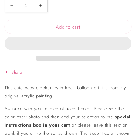
Decrease
Increase
quantity
quantity
for
for
Add to cart
Baby
Baby
Elephant
Elephant
with
with
Heart
Heart
Balloon
Balloon
Print
Print
Share
This cute baby elephant with heart balloon print is from my
original acrylic painting.
Available with your choice of accent color. Please see the
color chart photo and then add your selection to the
special
instructions box in your cart
or please leave this section
blank if you'd like the set as shown. The accent color shown