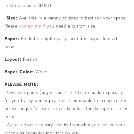
in the photos is BLUSH.
Size:
Available in a variety of sizes to best suit your space.
Please
contact me
if you need a custom size.
Paper:
Printed on high quality, acid free paper fine art
paper.
Layout:
Portrait
Paper Color:
White
PLEASE NOTE:
- Oversize prints (larger than 11 x 14) are made especially
for you by my printing partner. I am unable to accept returns
or exchanges for oversize prints unless for damage or seller
error.
- Actual colors may vary slightly from what you see on your
screen as computer monitors do vary.