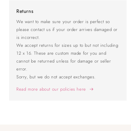
Returns
We want to make sure your order is perfect so
please contact us if your order arrives damaged or
is incorrect.
We accept returns for sizes up to but not including
12 x 16. These are custom made for you and
cannot be returned unless for damage or seller
error.
Sorry, but we do not accept exchanges.
Read more about our policies here