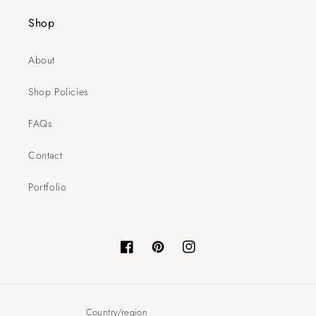
Shop
About
Shop Policies
FAQs
Contact
Portfolio
Facebook
Pinterest
Instagram
Country/region