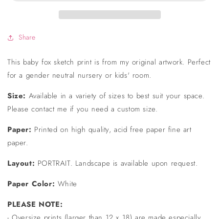
Print
Print
Share
This baby fox sketch print is from my original artwork. Perfect
for a gender neutral nursery or kids' room.
Size:
Available in a variety of sizes to best suit your space.
Please contact me if you need a custom size.
Paper:
Printed on high quality, acid free paper fine art
paper.
Layout:
PORTRAIT. Landscape is available upon request.
Paper Color:
White
PLEASE NOTE:
- Oversize prints (larger than 12 x 18) are made especially