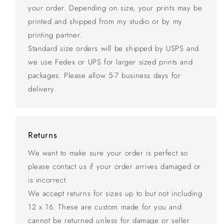
your order. Depending on size, your prints may be
printed and shipped from my studio or by my
printing partner.
Standard size orders will be shipped by USPS and
we use Fedex or UPS for larger sized prints and
packages. Please allow 5-7 business days for
delivery.
Returns
We want to make sure your order is perfect so
please contact us if your order arrives damaged or
is incorrect.
We accept returns for sizes up to but not including
12 x 16. These are custom made for you and
cannot be returned unless for damage or seller