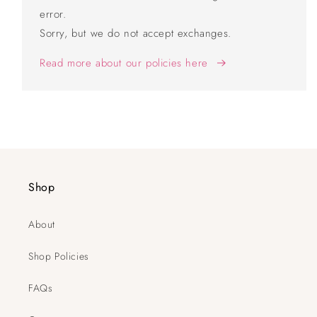
error.
Sorry, but we do not accept exchanges.
Read more about our policies here
Shop
About
Shop Policies
FAQs