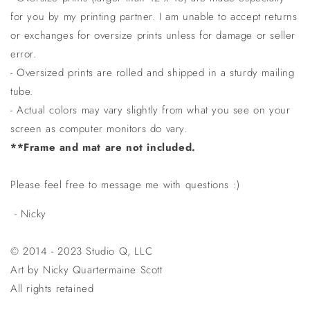
for you by my printing partner. I am unable to accept returns
or exchanges for oversize prints unless for damage or seller
error.
- Oversized prints are rolled and shipped in a sturdy mailing
tube.
- Actual colors may vary slightly from what you see on your
screen as computer monitors do vary.
**Frame and mat are not included.
Please feel free to message me with questions :)
- Nicky
© 2014 - 2023 Studio Q, LLC
Art by Nicky Quartermaine Scott
All rights retained