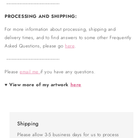
------------------------------------------------
PROCESSING AND SHIPPING:
For more information about processing, shipping and
delivery times, and to find answers to some other Frequently
Asked Questions, please go
here
.
------------------------------------------------
Please
email me
if you have any questions.
♥
View more of my artwork
here
Shipping
Please allow 3-5 business days for us to process