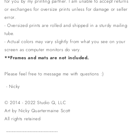
for you by my printing partner. I am unable to accept returns
or exchanges for oversize prints unless for damage or seller
error.
- Oversized prints are rolled and shipped in a sturdy mailing
tube.
- Actual colors may vary slightly from what you see on your
screen as computer monitors do vary.
**Frames and mats are not included.
Please feel free to message me with questions :)
- Nicky
© 2014 - 2022 Studio Q, LLC
Art by Nicky Quartermaine Scott
All rights retained
------------------------------------------------