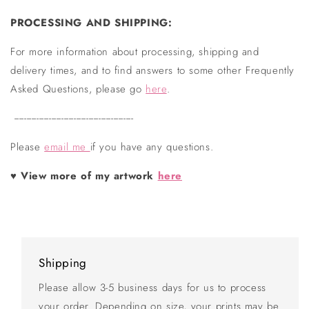
PROCESSING AND SHIPPING:
For more information about processing, shipping and
delivery times, and to find answers to some other Frequently
Asked Questions, please go
here
.
------------------------------------------------
Please
email me
if you have any questions.
♥ View more of my artwork
here
Shipping
Please allow 3-5 business days for us to process
your order. Depending on size, your prints may be