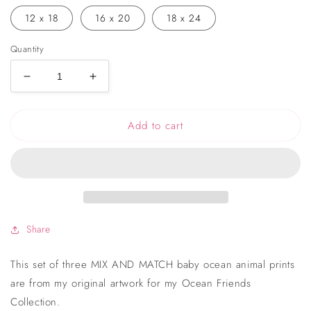
12 x 18
16 x 20
18 x 24
Quantity
Decrease
Increase
quantity
quantity
for
for
Add to cart
Ocean
Ocean
Animals
Animals
Nursery
Nursery
Art
Art
Prints
Prints
-
-
Set
Set
of
of
Share
3
3
This set of three MIX AND MATCH baby ocean animal prints
are from my original artwork for my Ocean Friends
Collection.