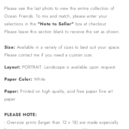
Please see the last photo to view the entire collection of
Ocean Friends. To mix and match, please enter your
selections in the
"Note to Seller"
box at checkout.
Please leave this section blank to receive the set as shown.
Size:
Available in a variety of sizes to best suit your space.
Please contact me if you need a custom size.
Layout:
PORTRAIT. Landscape is available upon request.
Paper Color:
White
Paper:
Printed on high quality, acid free paper fine art
paper.
PLEASE NOTE:
- Oversize prints (larger than 12 x 18) are made especially