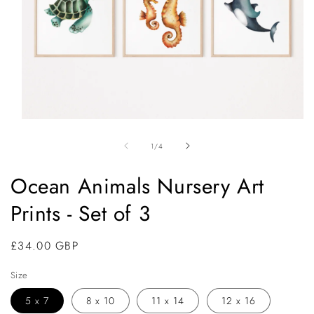
Open
media
1
of
1
/
4
in
modal
Ocean Animals Nursery Art
Prints - Set of 3
Regular
£34.00 GBP
price
Size
5 x 7
8 x 10
11 x 14
12 x 16