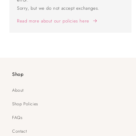
error.
Sorry, but we do not accept exchanges.
Read more about our policies here
Shop
About
Shop Policies
FAQs
Contact