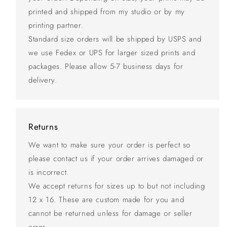
printed and shipped from my studio or by my
printing partner.
Standard size orders will be shipped by USPS and
we use Fedex or UPS for larger sized prints and
packages. Please allow 5-7 business days for
delivery.
Returns
We want to make sure your order is perfect so
please contact us if your order arrives damaged or
is incorrect.
We accept returns for sizes up to but not including
12 x 16. These are custom made for you and
cannot be returned unless for damage or seller