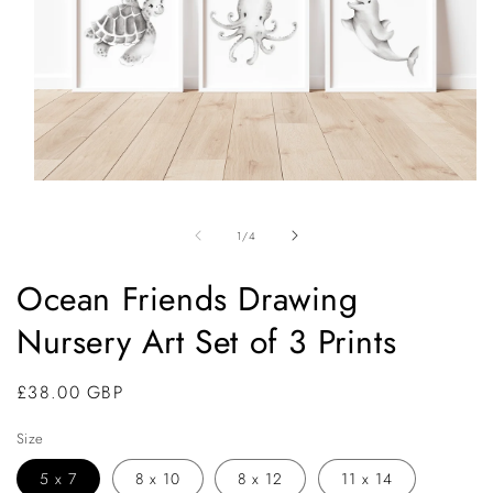
Open
media
1
of
1
/
4
in
modal
Ocean Friends Drawing
Nursery Art Set of 3 Prints
Regular
£38.00 GBP
price
Size
5 x 7
8 x 10
8 x 12
11 x 14