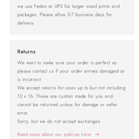
we use Fedex or UPS for larger sized prints and
packages. Please allow 5-7 business days for
delivery.
Returns
We want to make sure your order is perfect so
please contact us if your order arrives damaged or
is incorrect.
We accept returns for sizes up to but not including
12 x 16. These are custom made for you and
cannot be returned unless for damage or seller
error.
Sorry, but we do not accept exchanges.
Read more about our policies here