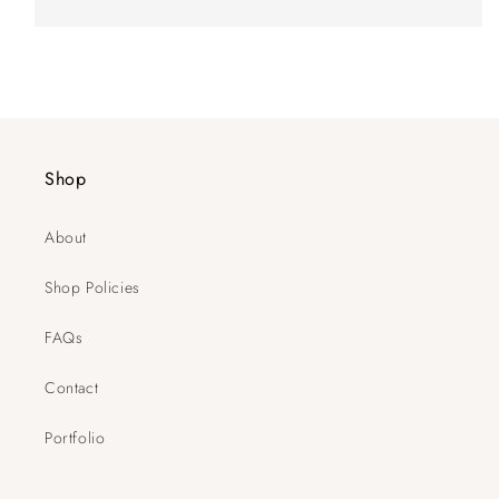
Shop
About
Shop Policies
FAQs
Contact
Portfolio