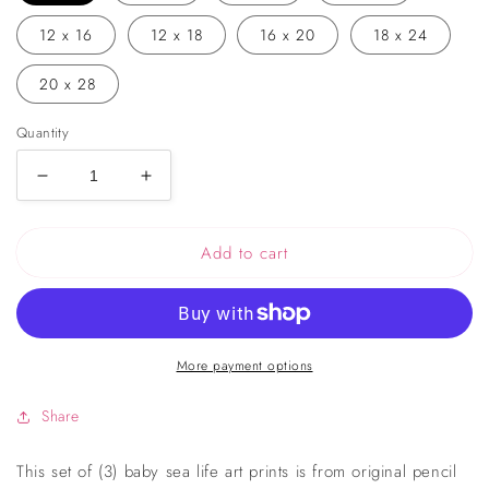
12 x 16
12 x 18
16 x 20
18 x 24
20 x 28
Quantity
Decrease
Increase
quantity
quantity
for
for
Add to cart
Ocean
Ocean
Friends
Friends
Drawing
Drawing
Nursery
Nursery
Art
Art
More payment options
Set
Set
of
of
3
3
Share
Prints
Prints
This set of (3) baby sea life art prints is from original pencil