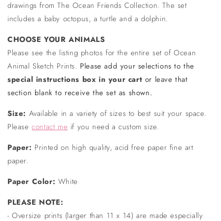
drawings from The Ocean Friends Collection. The set
includes a baby octopus, a turtle and a dolphin.
CHOOSE YOUR ANIMALS
Please see the listing photos for the entire set of Ocean
Animal Sketch Prints.
Please add your selections to the
special instructions box in your cart
or leave that
section blank to receive the set as shown.
Size:
Available in a variety of sizes to best suit your space.
Please
contact me
if you need a custom size.
Paper:
Printed on high quality, acid free paper fine art
paper.
Paper Color:
White
PLEASE NOTE:
- Oversize prints (larger than 11 x 14) are made especially