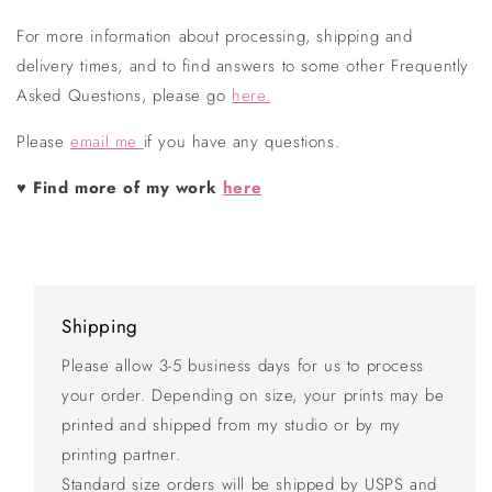
For more information about processing, shipping and
delivery times, and to find answers to some other Frequently
Asked Questions, please go
here.
Please
email me
if you have any questions.
♥
Find more of my work
here
Shipping
Please allow 3-5 business days for us to process
your order. Depending on size, your prints may be
printed and shipped from my studio or by my
printing partner.
Standard size orders will be shipped by USPS and