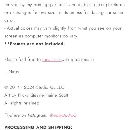
for you by my printing partner. I am unable to accept returns
or exchanges for oversize prints unless for damage or seller
error.
- Actual colors may vary slightly from what you see on your
screen as computer monitors do vary.
**Frames are not included.
Please feel free to
email me
with questions :)
- Nicky
© 2014 - 2024 Studio Q, LLC
Art by Nicky Quartermaine Scott
All rights retained
Find me on Instagram
:
@nickystudioQ
PROCESSING AND SHIPPING: